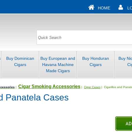
HOME
L
s
Buy Dominican
Buy European and
Buy Honduran
Buy Ni
Cigars
Havana Machine
Cigars
Ci
Made Cigars
Cigar Smoking Accessories
cessories
|
|
Cigar Cases
| Cigarillos and Pana
nd Panatela Cases