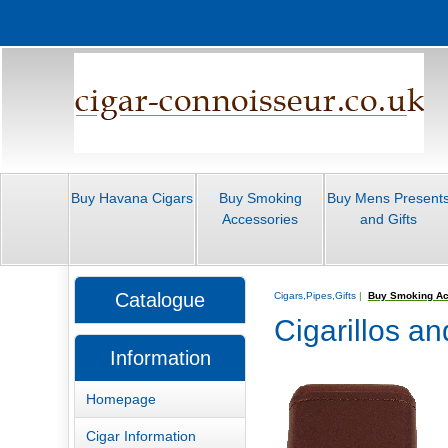
Buy Havana Cigars
Buy Smoking
Buy Mens Present
Accessories
and Gifts
Catalogue
Cigars,Pipes,Gifts
|
Buy Smoking Ac
Cigarillos a
Information
Homepage
Cigar Information