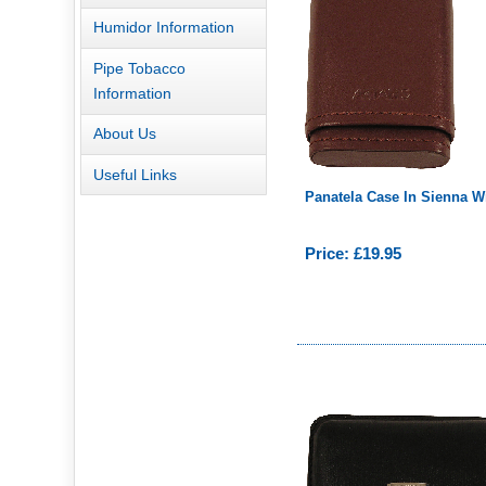
Humidor Information
Pipe Tobacco
Information
About Us
Useful Links
Panatela Case In Sienna W
Price: £19.95