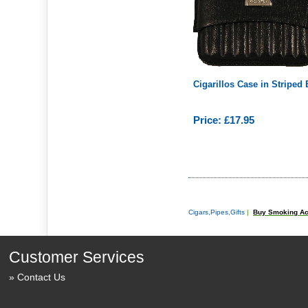
Cigarillos Case in Striped
Price: £17.95
Cigars,Pipes,Gifts
|
Buy Smoking Ac
Customer Services
Contact Us