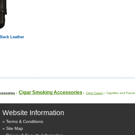
 Black Leather
Cigar Smoking Accessories
cessories
|
|
Cigar Cases
| Cigarillos and Pana
Website Information
Terms & Conditions
Site Map