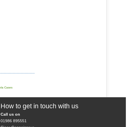
tela Cases
How to get in touch with us
Call us on
01986 895551