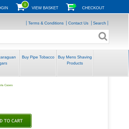
0
OGIN
VIEW BASKET
CHECKOUT
Terms & Conditions
Contact Us
Search
caraguan
Buy Pipe Tobacco
Buy Mens Shaving
gars
Products
tela Cases