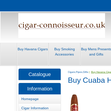
Buy Havana Cigars
Buy Smoking
Buy Mens Present
Accessories
and Gifts
Cigars,Pipes,Gifts
|
Buy Havana Ciga
Catalogue
Buy Cuaba H
Information
Homepage
Cigar Information