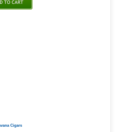
avana Cigars