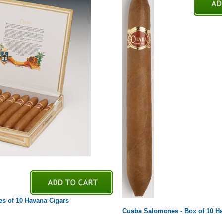
es of 10 Havana Cigars
Cuaba Salomones - Box of 10 H