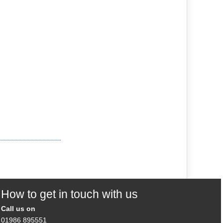
How to get in touch with us
Call us on
01986 895551