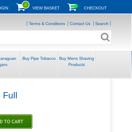
0
OGIN
VIEW BASKET
CHECKOUT
Terms & Conditions
Contact Us
Search
caraguan
Buy Pipe Tobacco
Buy Mens Shaving
gars
Products
Full