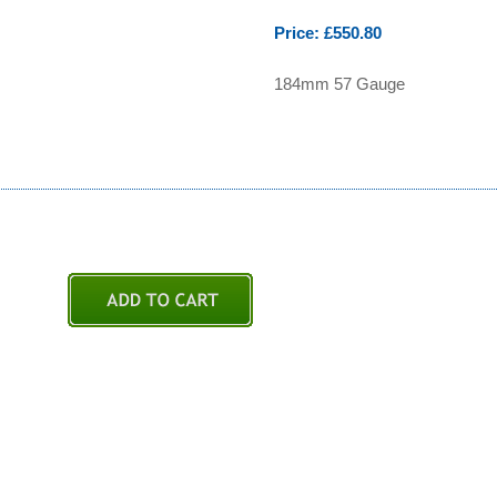
Price: £550.80
184mm 57 Gauge