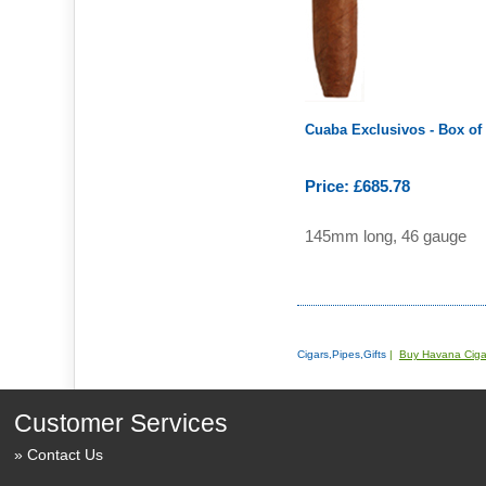
Cuaba Exclusivos - Box of
Price: £685.78
145mm long, 46 gauge
Cigars,Pipes,Gifts
|
Buy Havana Ciga
Customer Services
Contact Us