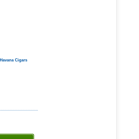
 Havana Cigars