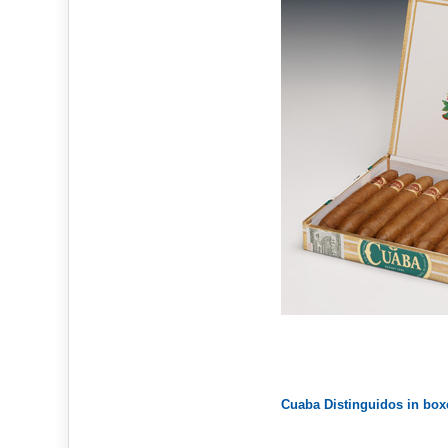
Cuaba Distinguidos in box