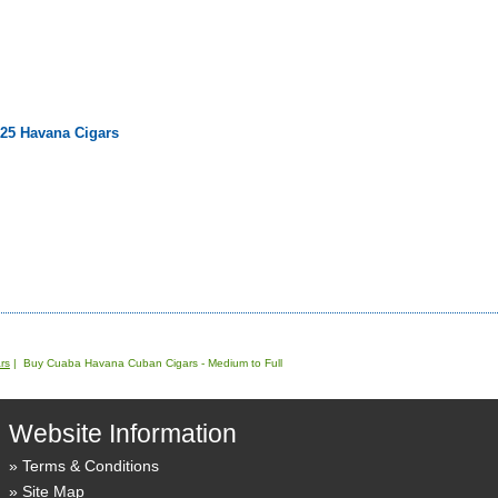
 25 Havana Cigars
rs
| Buy Cuaba Havana Cuban Cigars - Medium to Full
Website Information
Terms & Conditions
Site Map