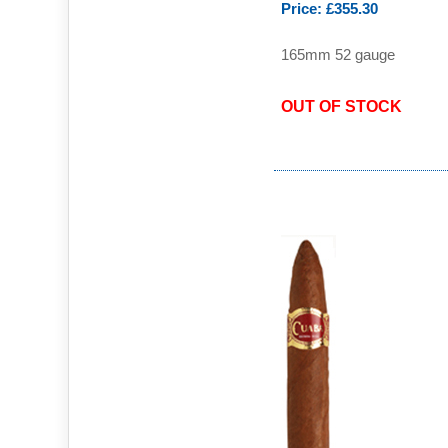
Price: £355.30
165mm 52 gauge
OUT OF STOCK