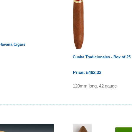
 Havana Cigars
Cuaba Tradicionales - Box of 25
Price: £462.32
120mm long, 42 gauge