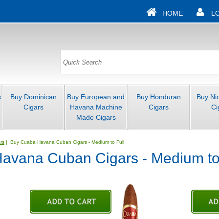
HOME
L
s
Buy Dominican
Buy European and
Buy Honduran
Buy Ni
Cigars
Havana Machine
Cigars
Ci
Made Cigars
rs
| Buy Cuaba Havana Cuban Cigars - Medium to Full
avana Cuban Cigars - Medium to 