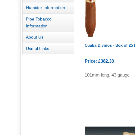
Humidor Information
Pipe Tobacco
Information
About Us
Cuaba Divinos - Box of 25
Useful Links
Price: £382.33
101mm long, 43 gauge