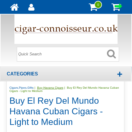
0
+
CATEGORIES
Cigars,Pipes,Gifts
|
Buy Havana Cigars
| Buy El Rey Del Mundo Havana Cuban
Cigars - Light to Medium
Buy El Rey Del Mundo
Havana Cuban Cigars -
Light to Medium