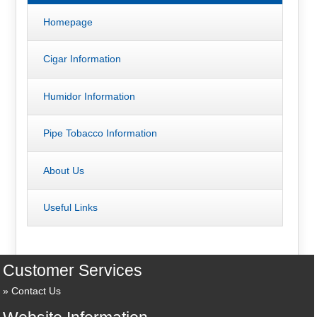
Homepage
Cigar Information
Humidor Information
Pipe Tobacco Information
About Us
Useful Links
Customer Services
Contact Us