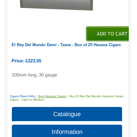
El Rey Del Mundo Demi - Tasse - Box of 25 Havana Cigars
Price: £223.55
100mm long, 30 gauge
Cigars,Pipes,Gifts
|
Buy Havana Cigars
| Buy El Rey Del Mundo Havana Cuban
Cigars - Light to Medium
Catalogue
Information