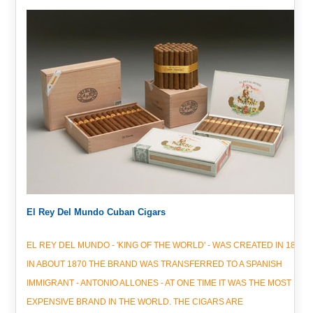
El Rey Del Mundo Cuban Cigars
EL REY DEL MUNDO - 'KING OF THE WORLD' - WAS CREATED IN 1848.
IN ABOUT 1870 THE BRAND WAS TRANSFERRED TO A SPANISH
IMMIGRANT - ANTONIO ALLONES - AT ONE TIME IT WAS THE MOST
EXPENSIVE BRAND IN THE WORLD. THE CIGARS ARE