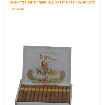
CHARACTERISED BY THEIR MILD SWEET TASTE AND AROMATIC
FLAVOURS.