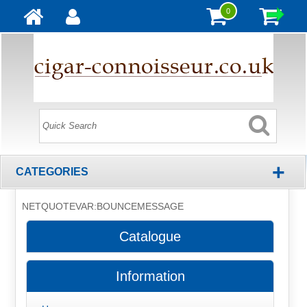
0
+
CATEGORIES
NETQUOTEVAR:BOUNCEMESSAGE
Catalogue
Information