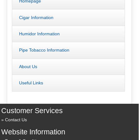
Homepage
Cigar Information
Humidor Information
Pipe Tobacco Information
About Us
Useful Links
Customer Services
Contact Us
Website Information